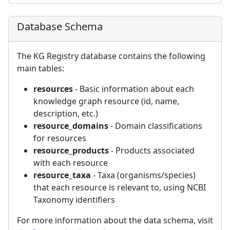
Database Schema
The KG Registry database contains the following
main tables:
resources
- Basic information about each
knowledge graph resource (id, name,
description, etc.)
resource_domains
- Domain classifications
for resources
resource_products
- Products associated
with each resource
resource_taxa
- Taxa (organisms/species)
that each resource is relevant to, using NCBI
Taxonomy identifiers
For more information about the data schema, visit