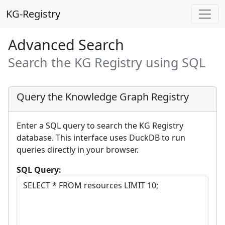
KG-Registry
Advanced Search
Search the KG Registry using SQL
Query the Knowledge Graph Registry
Enter a SQL query to search the KG Registry
database. This interface uses DuckDB to run
queries directly in your browser.
SQL Query: