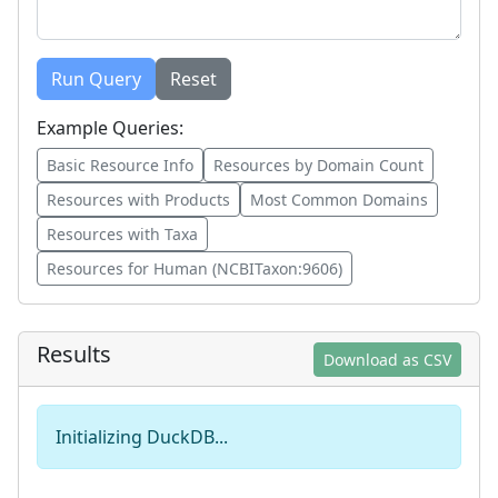
Run Query
Reset
Example Queries:
Basic Resource Info
Resources by Domain Count
Resources with Products
Most Common Domains
Resources with Taxa
Resources for Human (NCBITaxon:9606)
Results
Download as CSV
Initializing DuckDB...