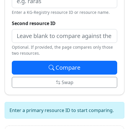
Enter a KG-Registry resource ID or resource name.
Second resource ID
Optional. If provided, the page compares only those
two resources.
Compare
Swap
Enter a primary resource ID to start comparing.