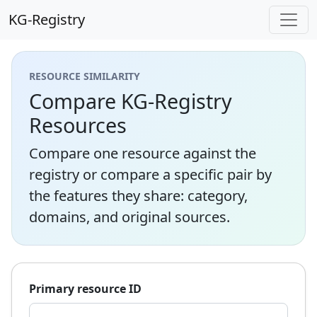
KG-Registry
RESOURCE SIMILARITY
Compare KG-Registry
Resources
Compare one resource against the
registry or compare a specific pair by
the features they share: category,
domains, and original sources.
Primary resource ID